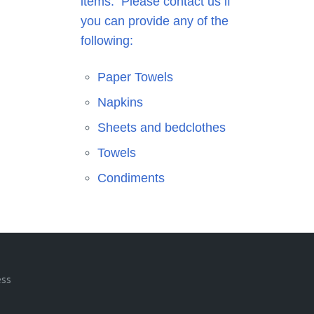
items. Please contact us if
you can provide any of the
following:
Paper Towels
Napkins
Sheets and bedclothes
Towels
Condiments
ess