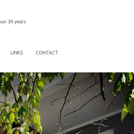
han 30 years
LINKS
CONTACT