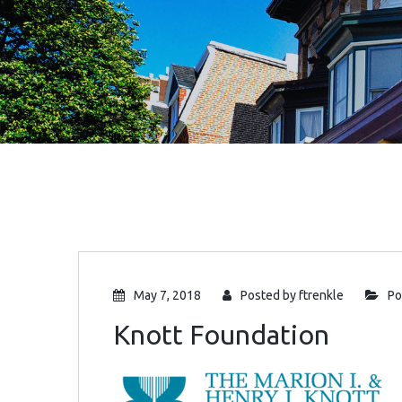
May 7, 2018
Posted by
ftrenkle
Po
Knott Foundation