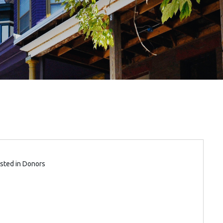
sted in
Donors