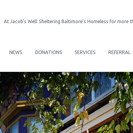
At Jacob’s Well: Sheltering Baltimore’s Homeless for more t
NEWS
DONATIONS
SERVICES
REFERRAL