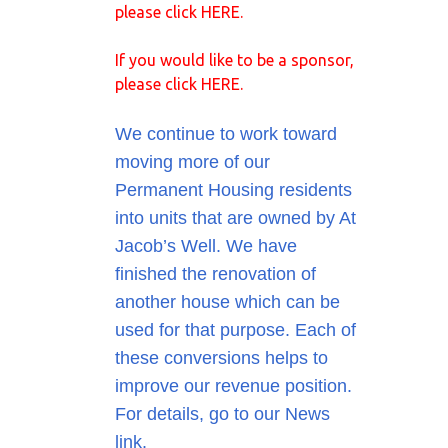
please click
HERE
.
If you would like to be a sponsor,
please click
HERE
.
We continue to work toward
moving more of our
Permanent Housing residents
into units that are owned by At
Jacob’s Well. We have
finished the renovation of
another house which can be
used for that purpose. Each of
these conversions helps to
improve our revenue position.
For details, go to our News
link.