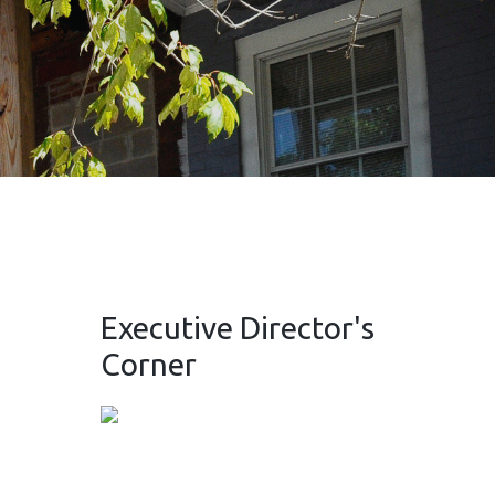
Executive Director's
Corner