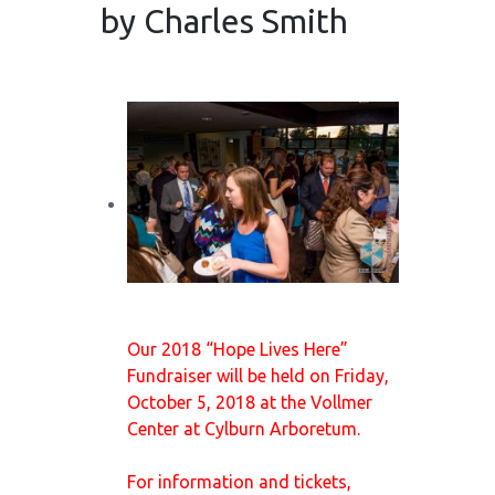
by Charles Smith
Our 2018 “Hope Lives Here”
Fundraiser will be held on Friday,
October 5, 2018 at the Vollmer
Center at Cylburn Arboretum.
For information and tickets,