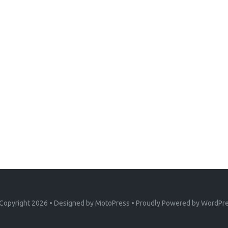
Copyright 2026
• Designed by
MotoPress
• Proudly Powered by
WordPr