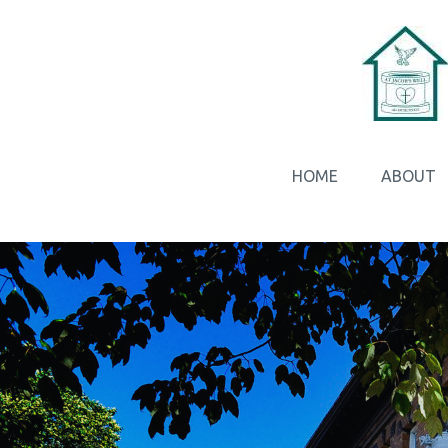
HOME
ABOUT