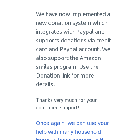
We have now implemented a
new donation system which
integrates with Paypal and
supports donations via credit
card and Paypal account. We
also support the Amazon
smiles program. Use the
Donation link for more
details.
Thanks very much for your
continued support!
Once again we can use your
help with many household