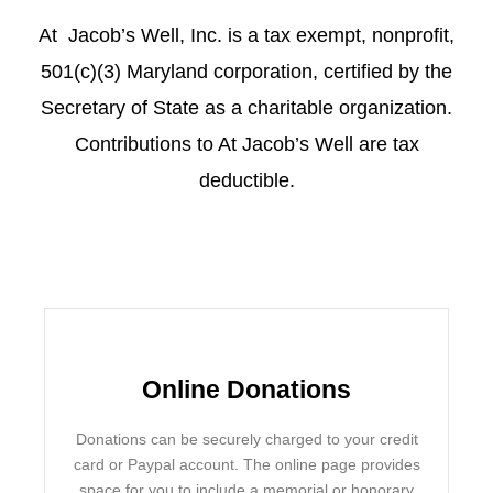
At Jacob’s Well, Inc. is a tax exempt, nonprofit,
501(c)(3) Maryland corporation, certified by the
Secretary of State as a charitable organization.
Contributions to At Jacob’s Well are tax
deductible.
Online Donations
Donations can be securely charged to your credit
card or Paypal account. The online page provides
space for you to include a memorial or honorary