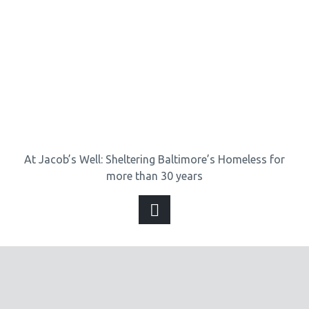
At Jacob’s Well: Sheltering Baltimore’s Homeless for
more than 30 years