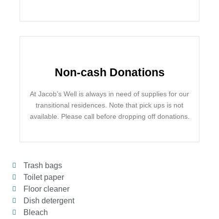
Non-cash Donations
At Jacob’s Well is always in need of supplies for our
transitional residences. Note that pick ups is not
available. Please call before dropping off donations.
Trash bags
Toilet paper
Floor cleaner
Dish detergent
Bleach