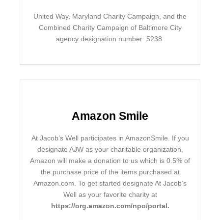
United Way, Maryland Charity Campaign, and the
Combined Charity Campaign of Baltimore City
agency designation number: 5238.
Amazon Smile
At Jacob’s Well participates in AmazonSmile. If you
designate AJW as your charitable organization,
Amazon will make a donation to us which is 0.5% of
the purchase price of the items purchased at
Amazon.com. To get started designate At Jacob’s
Well as your favorite charity at
https://org.amazon.com/npo/portal
.