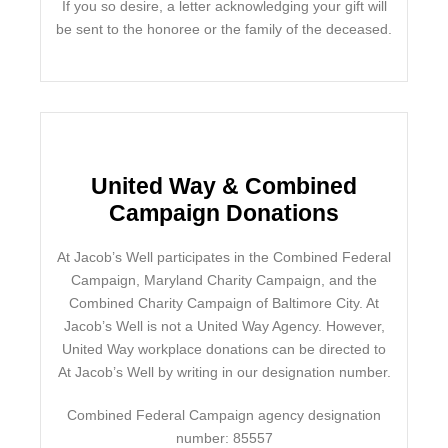
If you so desire, a letter acknowledging your gift will
be sent to the honoree or the family of the deceased.
United Way & Combined
Campaign Donations
At Jacob’s Well participates in the Combined Federal
Campaign, Maryland Charity Campaign, and the
Combined Charity Campaign of Baltimore City. At
Jacob’s Well is not a United Way Agency. However,
United Way workplace donations can be directed to
At Jacob’s Well by writing in our designation number.
Combined Federal Campaign agency designation
number: 85557