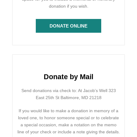
donation if you wish.
DONATE ONLINE
Donate by Mail
Send donations via check to: At Jacob's Well 323
East 25th St Baltimore, MD 21218
If you would like to make a donation in memory of a
loved one, to honor someone special or to celebrate
a special occasion, make a notation on the memo
line of your check or include a note giving the details.