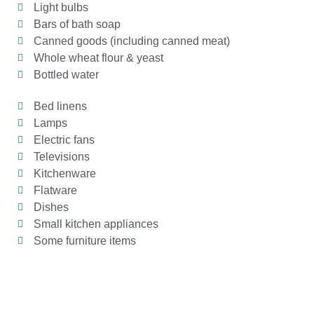
Light bulbs
Bars of bath soap
Canned goods (including canned meat)
Whole wheat flour & yeast
Bottled water
Bed linens
Lamps
Electric fans
Televisions
Kitchenware
Flatware
Dishes
Small kitchen appliances
Some furniture items