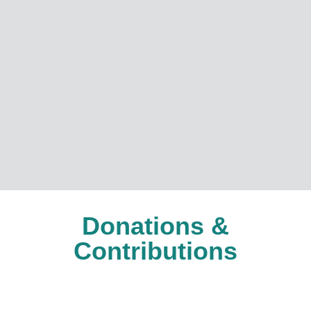
Donations &
Contributions